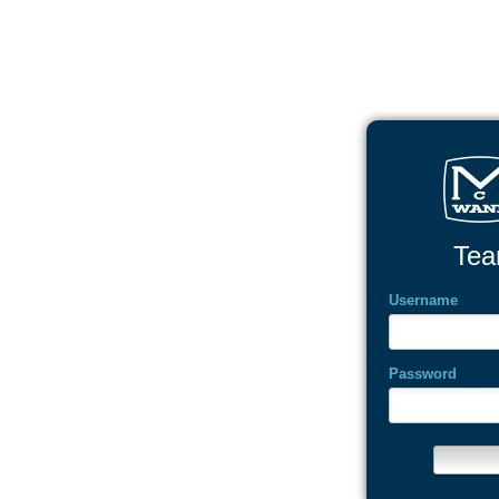
Tea
Username
Password