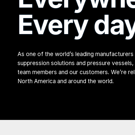
Every day
As one of the world’s leading manufacturers
suppression solutions and pressure vessels,
team members and our customers. We’re relen
North America and around the world.