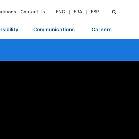
ditions
Contact Us
ENG
FRA
ESP
sibility
Communications
Careers