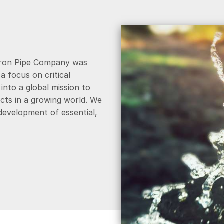
Iron Pipe Company was
 focus on critical
into a global mission to
cts in a growing world. We
 development of essential,