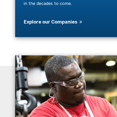
in the decades to come.
Explore our Companies