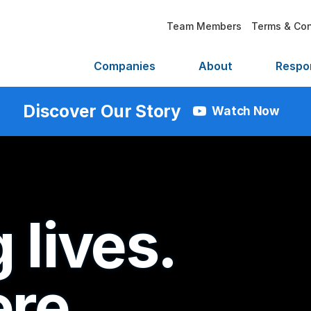
Team Members
Terms & Con
Companies
About
Respon
Discover Our Story
Watch Now
 lives.
re.