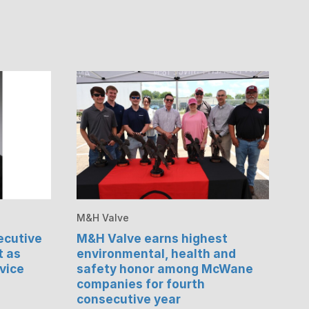
M&H Valve
cutive
M&H Valve earns highest
t as
environmental, health and
vice
safety honor among McWane
companies for fourth
consecutive year