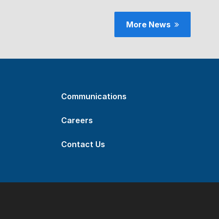
More News
Communications
Careers
Contact Us