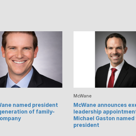
McWane
Wane named president
McWane announces exe
 generation of family-
leadership appointmen
company
Michael Gaston named 
president