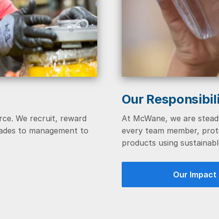
Our Responsibil
rce. We recruit, reward
At McWane, we are steadf
trades to management to
every team member, prote
products using sustainabl
Our Impact