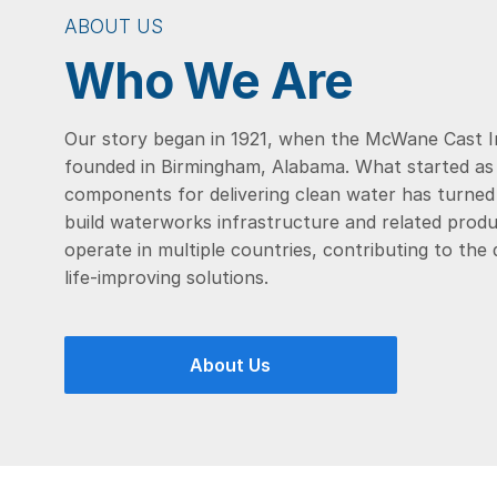
ABOUT US
Who We Are
Our story began in 1921, when the McWane Cast 
founded in Birmingham, Alabama. What started as a
components for delivering clean water has turned 
build waterworks infrastructure and related produ
operate in multiple countries, contributing to the
life-improving solutions.
About Us