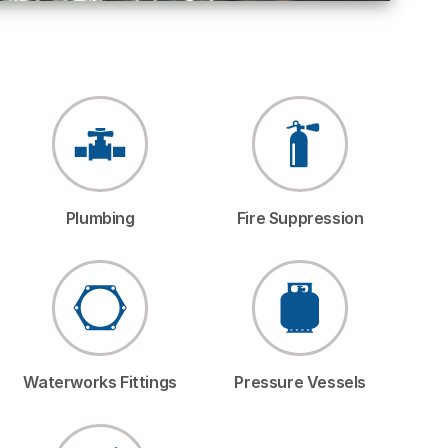
Plumbing
Fire Suppression
Waterworks Fittings
Pressure Vessels