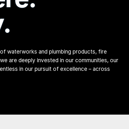
.
 of waterworks and plumbing products, fire
 we are deeply invested in our communities, our
tless in our pursuit of excellence – across