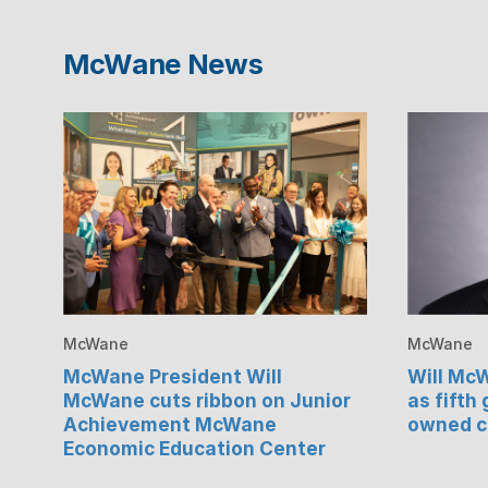
McWane News
McWane
McWane
McWane President Will
Will Mc
McWane cuts ribbon on Junior
as fifth
Achievement McWane
owned 
Economic Education Center