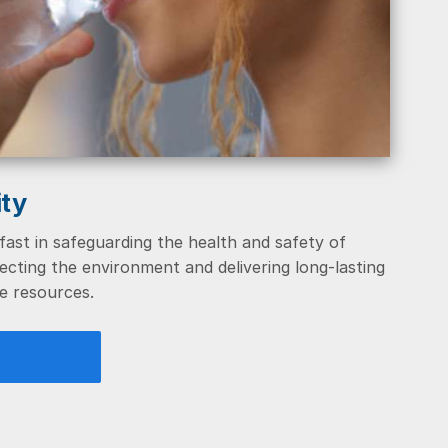
ity
ast in safeguarding the health and safety of
cting the environment and delivering long-lasting
e resources.