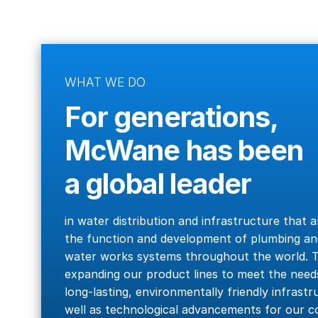
WHAT WE DO
For generations,
McWane has been
a global leader
in water distribution and infrastructure that a
the function and development of plumbing an
water works systems throughout the world. T
expanding our product lines to meet the needs
long-lasting, environmentally friendly infrastr
well as technological advancements for our 