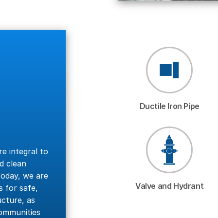
Ductile Iron Pipe
re integral to
d clean
oday, we are
Valve and Hydrant
 for safe,
ucture, as
communities