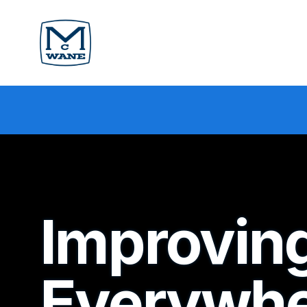
Improving
Everywhe