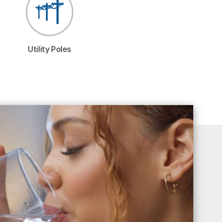
Utility Poles