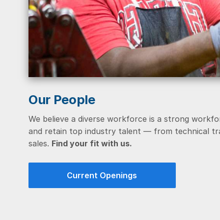
Our People
We believe a diverse workforce is a strong workfo
and retain top industry talent — from technical 
sales.
Find your fit with us.
Current Openings