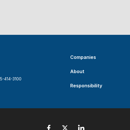
Companies
About
5-414-3100
Responsibility