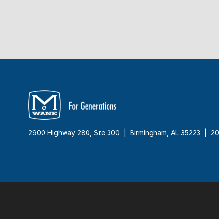
2900 Highway 280, Ste 300 | Birmingham, AL 35223 |
20