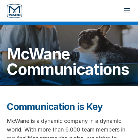
McWane
Communications
Communication is Key
McWane is a dynamic company in a dynamic
world. With more than 6,000 team members in