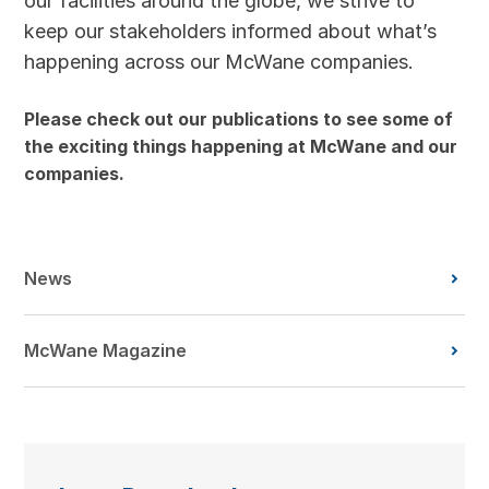
our facilities around the globe, we strive to
keep our stakeholders informed about what’s
happening across our McWane companies.
Please check out our publications to see some of
the exciting things happening at McWane and our
companies.
News
McWane Magazine