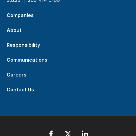
Companies
About
Responsibility
Communications
Careers
Contact Us