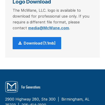
Logo Download
The McWane, LLC. logo is available to
download for professional use only. If you
require a different file format, please
contact
media@McWane.com
.
Download [1.1mb]
2900 Highway 280, Ste 300 | Birmingham, AL
35223 |
205-414-3100