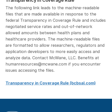
Transparency in Coverage Rule
The following link leads to the machine-readable
files that are made available in response to the
federal Transparency in Coverage Rule and includes
negotiated service rates and out-of-network
allowed amounts between health plans and
healthcare providers. The machine-readable files
are formatted to allow researchers, regulators and
application developers to more easily access and
analyze data. Contact McWane, LLC. Benefits at
humanresources@mcwane.com if you encounter
issues accessing the files.
Transparency in Coverage Rule (bcbsal.com)