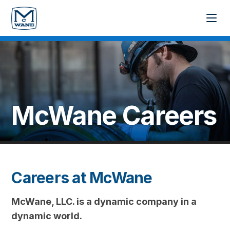
McWane
Careers
Careers at McWane
McWane, LLC. is a dynamic company in a
dynamic world.