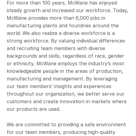
For more than 100 years, McWane has enjoyed
steady growth and increased our workforce. Today,
McWane provides more than 6,000 jobs in
manufacturing plants and foundries around the
world. We also realize a diverse workforce is a
strong workforce. By valuing individual differences
and recruiting team members with diverse
backgrounds and skills, regardless of race, gender
or ethnicity, McWane employs the industry’s most
knowledgeable people in the areas of production,
manufacturing and management. By leveraging
our team members' insights and experiences
throughout our organization, we better serve our
customers and create innovation in markets where
our products are used.
We are committed to providing a safe environment
for our team members, producing high-quality