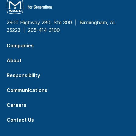
2900 Highway 280, Ste 300 | Birmingham, AL
35223 |
205-414-3100
Companies
About
Responsibility
Communications
Careers
Contact Us