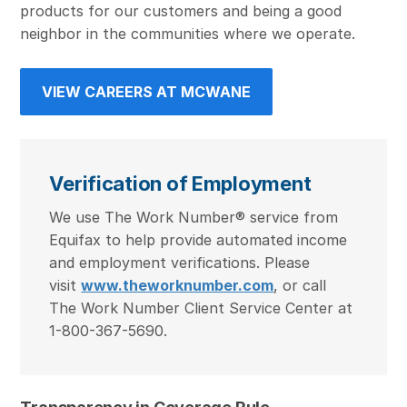
products for our customers and being a good
neighbor in the communities where we operate.
VIEW CAREERS AT MCWANE
Verification of Employment
We use The Work Number® service from
Equifax to help provide automated income
and employment verifications. Please
visit
www.theworknumber.com
, or call
The Work Number Client Service Center at
1-800-367-5690.