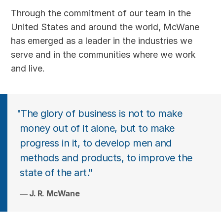
Through the commitment of our team in the
United States and around the world, McWane
has emerged as a leader in the industries we
serve and in the communities where we work
and live.
"The glory of business is not to make
money out of it alone, but to make
progress in it, to develop men and
methods and products, to improve the
state of the art."
J. R. McWane