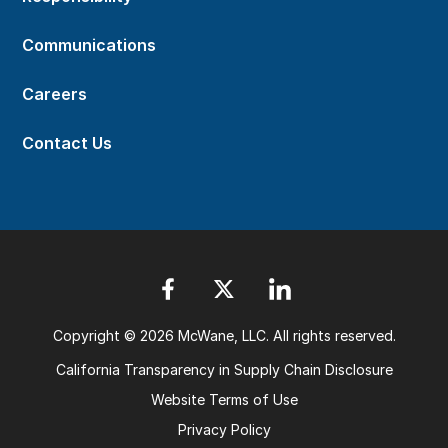
Communications
Careers
Contact Us
Copyright © 2026 McWane, LLC. All rights reserved.
California Transparency in Supply Chain Disclosure
Website Terms of Use
Privacy Policy