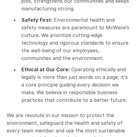
jobs, strengthens our communities and keeps
manufacturing strong.
Safety First:
Environmental health and
safety measures are paramount to McWane’s
culture. We prioritize cutting-edge
technology and rigorous standards to ensure
the well-being of our employees,
communities and the environment.
Ethical at Our Core:
Operating ethically and
legally is more than just words on a page; it's
a core principle guiding every decision we
make. We believe in responsible business
practices that contribute to a better future.
We are resolute in our mission to protect the
environment, safeguard the health and safety of
every team member and use the most sustainable