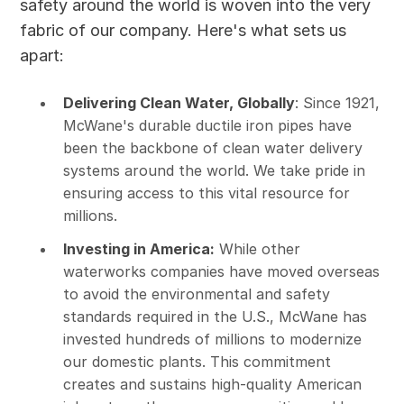
safety around the world is woven into the very
fabric of our company. Here's what sets us
apart:
Delivering Clean Water, Globally
: Since 1921,
McWane's durable ductile iron pipes have
been the backbone of clean water delivery
systems around the world. We take pride in
ensuring access to this vital resource for
millions.
Investing in America:
While other
waterworks companies have moved overseas
to avoid the environmental and safety
standards required in the U.S., McWane has
invested hundreds of millions to modernize
our domestic plants. This commitment
creates and sustains high-quality American