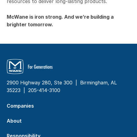
resources to deliver long-lasting products.
McWane is iron strong. And we’re building a
brighter tomorrow.
2900 Highway 280, Ste 300 | Birmingham, AL
35223 |
205-414-3100
Companies
About
Responsibility