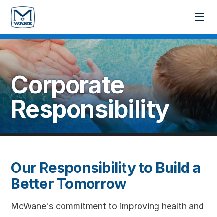
Corporate
Responsibility
Our Responsibility to Build a
Better Tomorrow
McWane's commitment to improving health and