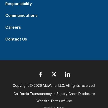
Responsibility
Communications
Careers
Contact Us
Copyright © 2026 McWane, LLC. All rights reserved.
California Transparency in Supply Chain Disclosure
Website Terms of Use