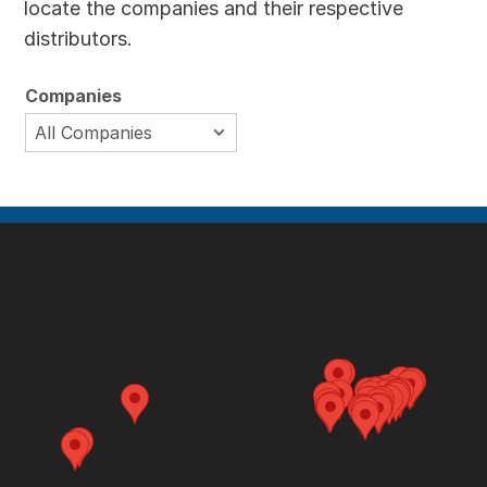
locate the companies and their respective
distributors.
Companies