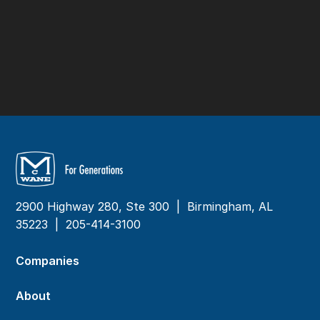
2900 Highway 280, Ste 300 | Birmingham, AL
35223 |
205-414-3100
Companies
About