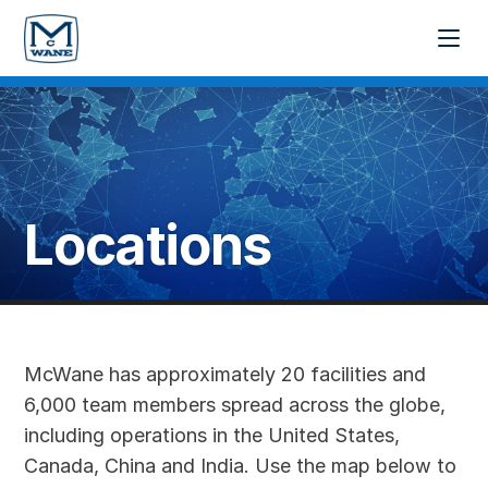
Locations
McWane has approximately 20 facilities and
6,000 team members spread across the globe,
including operations in the United States,
Canada, China and India. Use the map below to