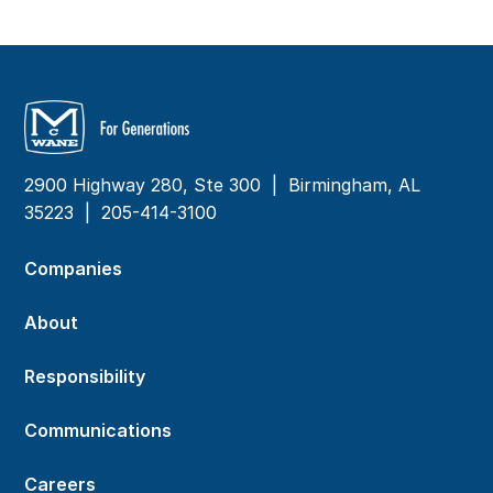
2900 Highway 280, Ste 300 | Birmingham, AL
35223 |
205-414-3100
Companies
About
Responsibility
Communications
Careers