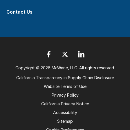
Contact Us
Copyright © 2026 McWane, LLC. All rights reserved.
California Transparency in Supply Chain Disclosure
Website Terms of Use
Privacy Policy
California Privacy Notice
Accessibility
Sitemap
Cookie Preferences