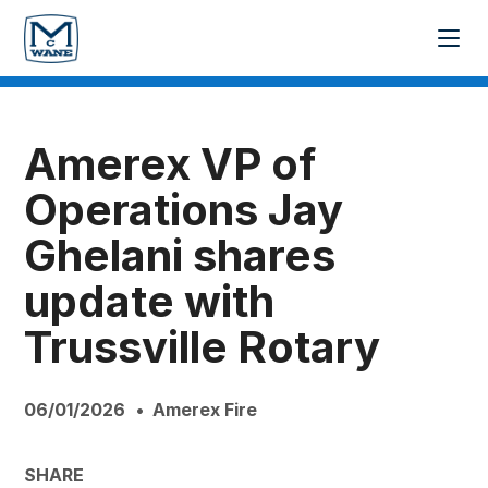
Amerex VP of
Operations Jay
Ghelani shares
update with
Trussville Rotary
06/01/2026
Amerex Fire