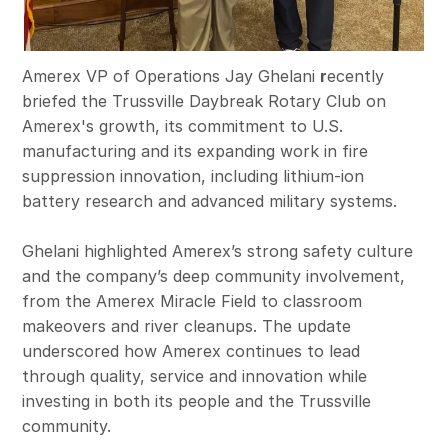
Amerex VP of Operations Jay Ghelani
r
ecently
briefed the Trussville Daybreak Rotary Club on
Amerex's growth, its commitment to U.S.
manufacturing and its expanding work in fire
suppression innovation, including lithium‑ion
battery research and advanced military systems.
Ghelani highlighted Amerex’s strong safety culture
and the company’s deep community involvement,
from the Amerex Miracle Field to classroom
makeovers and river cleanups. The update
underscored how Amerex continues to lead
through quality, service and innovation while
investing in both its people and the Trussville
community.