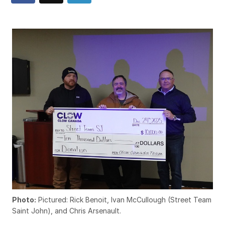
Photo:
Pictured: Rick Benoit, Ivan McCullough (Street Team
Saint John), and Chris Arsenault.