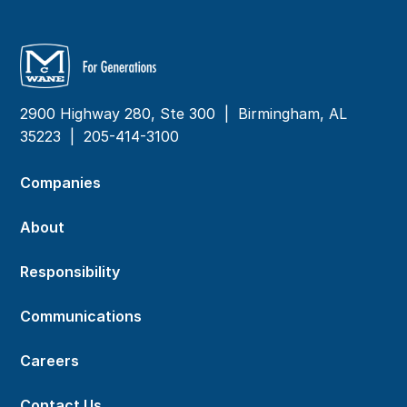
2900 Highway 280, Ste 300 | Birmingham, AL
35223 |
205-414-3100
Companies
About
Responsibility
Communications
Careers
Contact Us