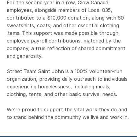
For the second year in a row, Clow Canada
employees, alongside members of Local 835,
contributed to a $10,000 donation, along with 60
sweatshirts, coats, and other essential clothing
items. This support was made possible through
employee payroll contributions, matched by the
company, a true reflection of shared commitment
and generosity.
Street Team Saint John is a 100% volunteer-run
organization, providing daily outreach to individuals
experiencing homelessness, including meals,
clothing, tents, and other basic survival needs.
We’re proud to support the vital work they do and
to stand behind the community we live and work in.