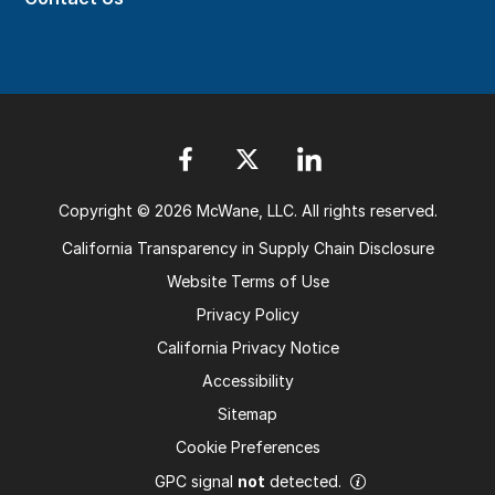
Copyright © 2026 McWane, LLC. All rights reserved.
California Transparency in Supply Chain Disclosure
Website Terms of Use
Privacy Policy
California Privacy Notice
Accessibility
Sitemap
Cookie Preferences
GPC signal
not
detected.