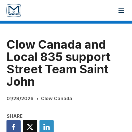
Clow Canada and
Local 835 support
Street Team Saint
John
01/29/2026
Clow Canada