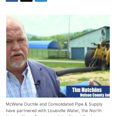
McWane Ductile and Consolidated Pipe & Supply
have partnered with Louisville Water, the North