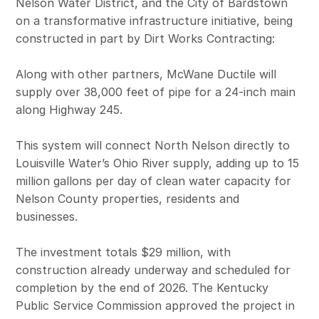
Nelson Water District, and the City of Bardstown
on a transformative infrastructure initiative, being
constructed in part by Dirt Works Contracting:
Along with other partners, McWane Ductile will
supply over 38,000 feet of pipe for a 24-inch main
along Highway 245.
This system will connect North Nelson directly to
Louisville Water’s Ohio River supply, adding up to 15
million gallons per day of clean water capacity for
Nelson County properties, residents and
businesses.
The investment totals $29 million, with
construction already underway and scheduled for
completion by the end of 2026. The Kentucky
Public Service Commission approved the project in