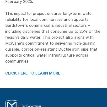
February 2025.
This impactful project ensures long-term water
reliability for local communities and supports
Bardstown’s commercial & industrial sectors –
including distilleries that consume up to 25% of the
region’s daily water. This project also aligns with
McWane's commitment to delivering high‑quality,
durable, corrosion‑resistant Ductile iron pipe that
supports critical water infrastructure across
communities.
CLICK HERE TO LEARN MORE