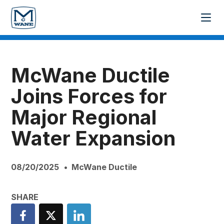
McWane Ductile
Joins Forces for
Major Regional
Water Expansion
08/20/2025
McWane Ductile