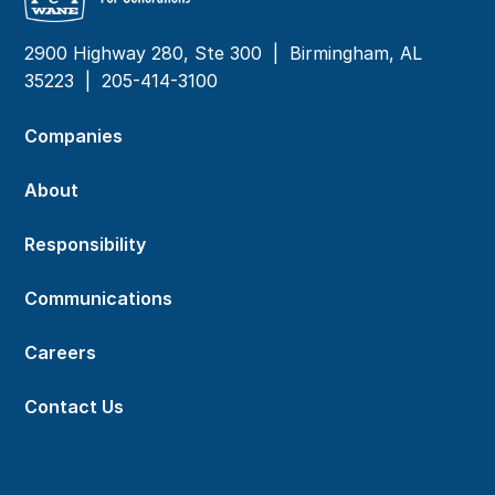
2900 Highway 280, Ste 300 | Birmingham, AL
35223 |
205-414-3100
Companies
About
Responsibility
Communications
Careers
Contact Us