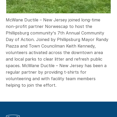
McWane Ductile – New Jersey joined long-time
non-profit partner Norwescap to host the
Phillipsburg community's 7th Annual Community
Day of Action. Joined by Phillipsburg Mayor Randy
Piazza and Town Councilman Keith Kennedy,
volunteers activated across the downtown area
and local parks to clear litter and refresh public
spaces. McWane Ductile – New Jersey has been a
regular partner by providing t-shirts for
volunteering and with facility team members
helping to join the effort.