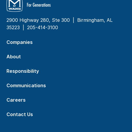
2900 Highway 280, Ste 300 | Birmingham, AL
35223 |
205-414-3100
Companies
About
Responsibility
Communications
Careers
Contact Us