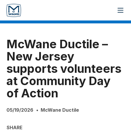
McWane Ductile –
New Jersey
supports volunteers
at Community Day
of Action
05/19/2026
McWane Ductile