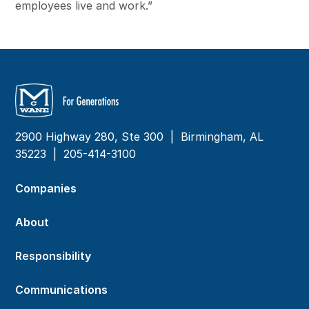
employees live and work.”
2900 Highway 280, Ste 300 | Birmingham, AL
35223 |
205-414-3100
Companies
About
Responsibility
Communications