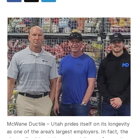
McWane Ductile – Utah prides itself on its longevity
as one of the area’s largest employers. In fact, the