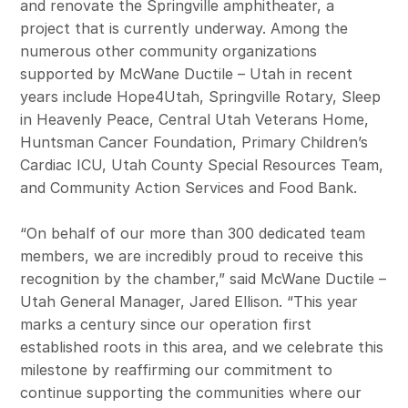
and renovate the Springville amphitheater, a
project that is currently underway. Among the
numerous other community organizations
supported by McWane Ductile – Utah in recent
years include Hope4Utah, Springville Rotary, Sleep
in Heavenly Peace, Central Utah Veterans Home,
Huntsman Cancer Foundation, Primary Children’s
Cardiac ICU, Utah County Special Resources Team,
and Community Action Services and Food Bank.
“On behalf of our more than 300 dedicated team
members, we are incredibly proud to receive this
recognition by the chamber,” said McWane Ductile –
Utah General Manager, Jared Ellison. “This year
marks a century since our operation first
established roots in this area, and we celebrate this
milestone by reaffirming our commitment to
continue supporting the communities where our