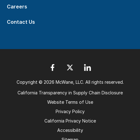
Careers
Contact Us
Copyright © 2026 McWane, LLC. All rights reserved.
California Transparency in Supply Chain Disclosure
Website Terms of Use
Privacy Policy
California Privacy Notice
Accessibility
Sitemap