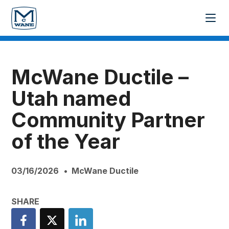
McWane Ductile –
Utah named
Community Partner
of the Year
03/16/2026
McWane Ductile