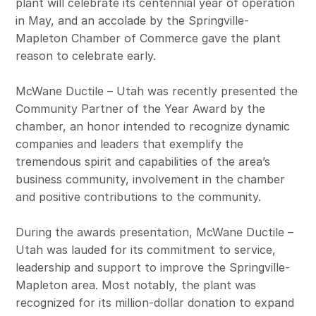
plant will celebrate its centennial year of operation
in May, and an accolade by the Springville-
Mapleton Chamber of Commerce gave the plant
reason to celebrate early.
McWane Ductile – Utah was recently presented the
Community Partner of the Year Award by the
chamber, an honor intended to recognize dynamic
companies and leaders that exemplify the
tremendous spirit and capabilities of the area’s
business community, involvement in the chamber
and positive contributions to the community.
During the awards presentation, McWane Ductile –
Utah was lauded for its commitment to service,
leadership and support to improve the Springville-
Mapleton area. Most notably, the plant was
recognized for its million-dollar donation to expand