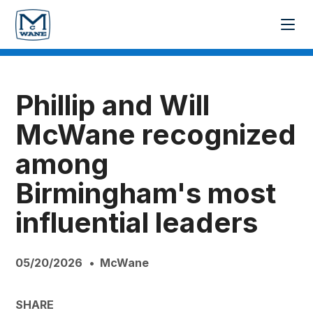
Phillip and Will
McWane recognized
among
Birmingham's most
influential leaders
05/20/2026
McWane