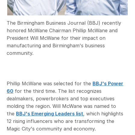
The Birmingham Business Journal (BBJ) recently
honored McWane Chairman Phillip McWane and
President Will McWane for their impact on
manufacturing and Birmingham's business
community.
Phillip McWane was selected for the
BBJ's Power
60
for the third time. The list recognizes
dealmakers, powerbrokers and top executives
molding the region. Will McWane was named to
the
BBJ's Emerging Leaders list
, which highlights
12 rising influencers who are transforming the
Magic City's community and economy.