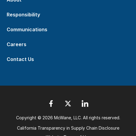
Responsibility
Communications
Careers
Contact Us
Copyright © 2026 McWane, LLC. All rights reserved.
California Transparency in Supply Chain Disclosure