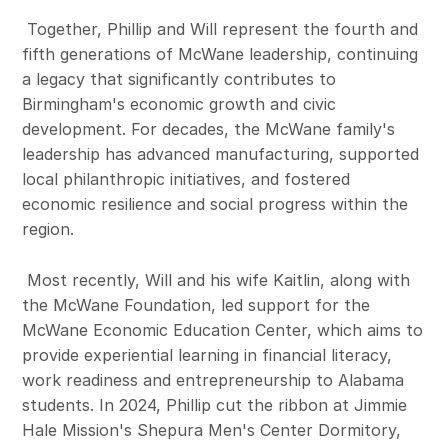
Together, Phillip and Will represent the fourth and
fifth generations of McWane leadership, continuing
a legacy that significantly contributes to
Birmingham's economic growth and civic
development. For decades, the McWane family's
leadership has advanced manufacturing, supported
local philanthropic initiatives, and fostered
economic resilience and social progress within the
region.
Most recently, Will and his wife Kaitlin, along with
the McWane Foundation, led support for the
McWane Economic Education Center, which aims to
provide experiential learning in financial literacy,
work readiness and entrepreneurship to Alabama
students. In 2024, Phillip cut the ribbon at Jimmie
Hale Mission's Shepura Men's Center Dormitory,