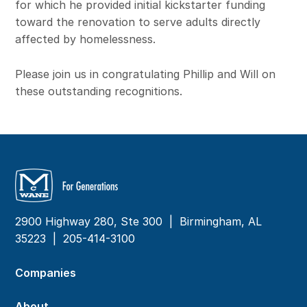
for which he provided initial kickstarter funding
toward the renovation to serve adults directly
affected by homelessness.
Please join us in congratulating Phillip and Will on
these outstanding recognitions.
2900 Highway 280, Ste 300 | Birmingham, AL
35223 |
205-414-3100
Companies
About