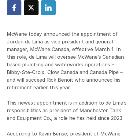
McWane today announced the appointment of
Jordan de Lima as vice president and general
manager, McWane Canada, effective March 1. In
this role, de Lima will oversee McWane’s Canadian-
based plumbing and waterworks operations –
Bibby-Ste-Croix, Clow Canada and Canada Pipe –
and will succeed Rick Benoit who announced his
retirement earlier this year.
This newest appointment is in addition to de Lima’s
responsibilities as president of Manchester Tank
and Equipment Co., a role he has held since 2023.
According to Kevin Bense, president of McWane