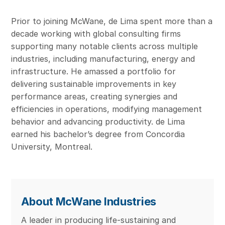
Prior to joining McWane, de Lima spent more than a
decade working with global consulting firms
supporting many notable clients across multiple
industries, including manufacturing, energy and
infrastructure. He amassed a portfolio for
delivering sustainable improvements in key
performance areas, creating synergies and
efficiencies in operations, modifying management
behavior and advancing productivity. de Lima
earned his bachelor’s degree from Concordia
University, Montreal.
About McWane Industries
A leader in producing life-sustaining and