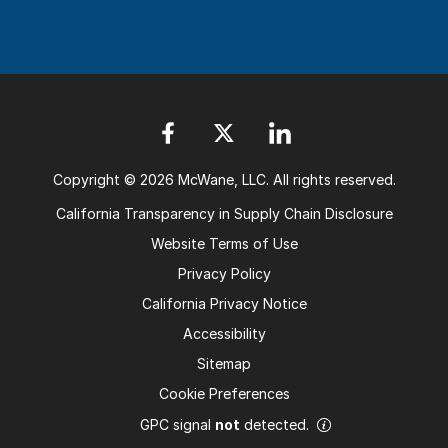
Copyright © 2026 McWane, LLC. All rights reserved.
California Transparency in Supply Chain Disclosure
Website Terms of Use
Privacy Policy
California Privacy Notice
Accessibility
Sitemap
Cookie Preferences
GPC signal
not
detected.