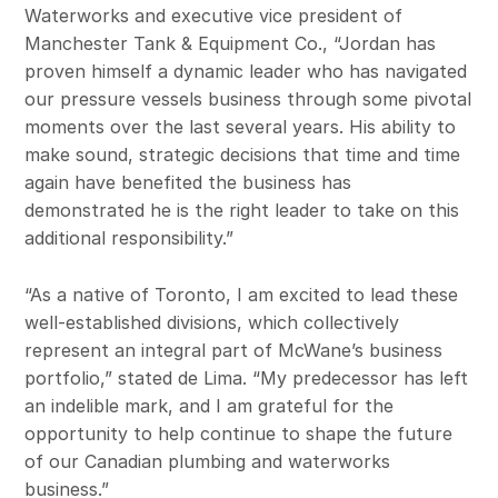
Waterworks and executive vice president of
Manchester Tank & Equipment Co., “Jordan has
proven himself a dynamic leader who has navigated
our pressure vessels business through some pivotal
moments over the last several years. His ability to
make sound, strategic decisions that time and time
again have benefited the business has
demonstrated he is the right leader to take on this
additional responsibility.”
“As a native of Toronto, I am excited to lead these
well-established divisions, which collectively
represent an integral part of McWane’s business
portfolio,” stated de Lima. “My predecessor has left
an indelible mark, and I am grateful for the
opportunity to help continue to shape the future
of our Canadian plumbing and waterworks
business.”