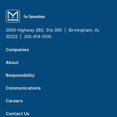
2900 Highway 280, Ste 300 | Birmingham, AL
35223 |
205-414-3100
Companies
About
Responsibility
Communications
Careers
Contact Us