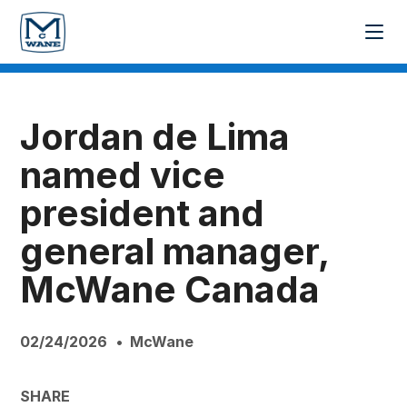
Jordan de Lima
named vice
president and
general manager,
McWane Canada
02/24/2026
McWane