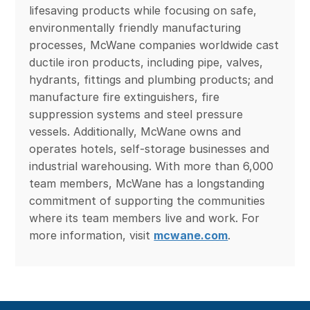
lifesaving products while focusing on safe,
environmentally friendly manufacturing
processes, McWane companies worldwide cast
ductile iron products, including pipe, valves,
hydrants, fittings and plumbing products; and
manufacture fire extinguishers, fire
suppression systems and steel pressure
vessels. Additionally, McWane owns and
operates hotels, self-storage businesses and
industrial warehousing. With more than 6,000
team members, McWane has a longstanding
commitment of supporting the communities
where its team members live and work. For
more information, visit
mcwane.com
.