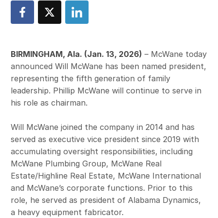
BIRMINGHAM, Ala. (Jan. 13, 2026)
– McWane today
announced Will McWane has been named president,
representing the fifth generation of family
leadership. Phillip McWane will continue to serve in
his role as chairman.
Will McWane joined the company in 2014 and has
served as executive vice president since 2019 with
accumulating oversight responsibilities, including
McWane Plumbing Group, McWane Real
Estate/Highline Real Estate, McWane International
and McWane’s corporate functions. Prior to this
role, he served as president of Alabama Dynamics,
a heavy equipment fabricator.