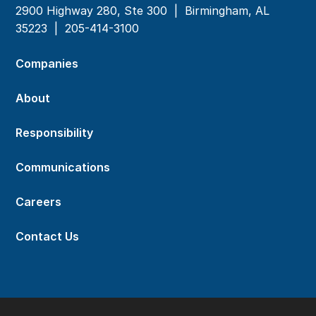
2900 Highway 280, Ste 300 | Birmingham, AL
35223 |
205-414-3100
Companies
About
Responsibility
Communications
Careers
Contact Us