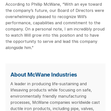
According to Phillip McWane, “With an eye toward
the company’s future, our Board of Directors were
overwhelmingly pleased to recognize Will’s
performance, capabilities and commitment to the
company. On a personal note, I am incredibly proud
to watch Will grow into this position and to have
the opportunity to serve and lead this company
alongside him.”
About McWane Industries
A leader in producing life-sustaining and
lifesaving products while focusing on safe,
environmentally friendly manufacturing
processes, McWane companies worldwide cast
ductile iron products, including pipe, valves,