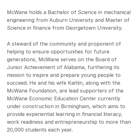
McWane holds a Bachelor of Science in mechanical
engineering from Auburn University and Master of
Science in finance from Georgetown University.
A steward of the community and proponent of
helping to ensure opportunities for future
generations, McWane serves on the Board of
Junior Achievement of Alabama, furthering its
mission to inspire and prepare young people to
succeed. He and his wife Kaitlin, along with the
McWane Foundation, are lead supporters of the
McWane Economic Education Center currently
under construction in Birmingham, which aims to
provide experiential learning in financial literacy,
work readiness and entrepreneurship to more than
20,000 students each year.