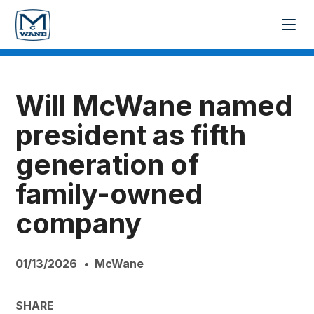
Will McWane named
president as fifth
generation of
family-owned
company
01/13/2026
McWane