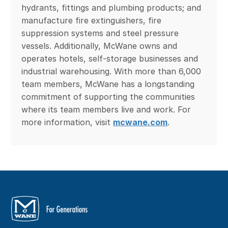
hydrants, fittings and plumbing products; and
manufacture fire extinguishers, fire
suppression systems and steel pressure
vessels. Additionally, McWane owns and
operates hotels, self-storage businesses and
industrial warehousing. With more than 6,000
team members, McWane has a longstanding
commitment of supporting the communities
where its team members live and work. For
more information, visit
mcwane.com
.