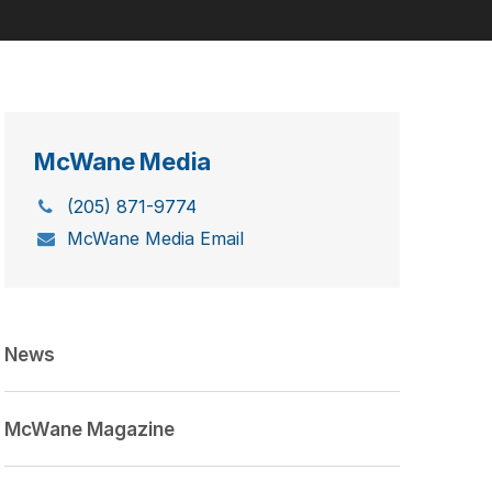
McWane Media
(205) 871-9774
McWane Media Email
News
McWane Magazine