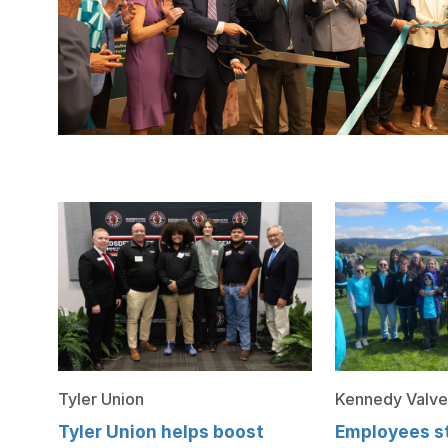
Tyler Union
Kennedy Valve
Tyler Union helps boost
Employees st