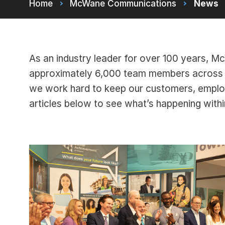
Home
McWane Communications
News
As an industry leader for over 100 years, 
approximately 6,000 team members across m
we work hard to keep our customers, empl
articles below to see what’s happening wit