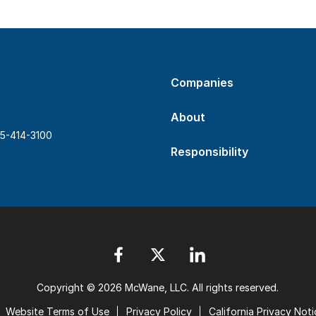
Companies
About
5-414-3100
Responsibility
Copyright © 2026 McWane, LLC. All rights reserved.
Website Terms of Use
Privacy Policy
California Privacy Noti