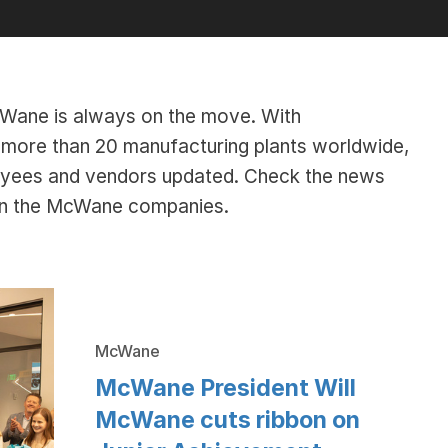
McWane is always on the move. With
ore than 20 manufacturing plants worldwide,
oyees and vendors updated. Check the news
hin the McWane companies.
McWane
McWane President Will
McWane cuts ribbon on