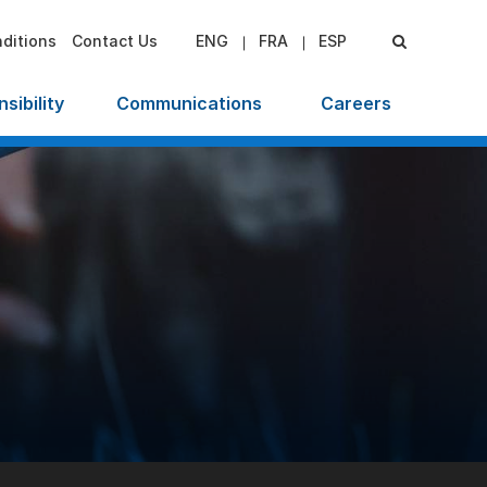
ditions
Contact Us
ENG
FRA
ESP
sibility
Communications
Careers