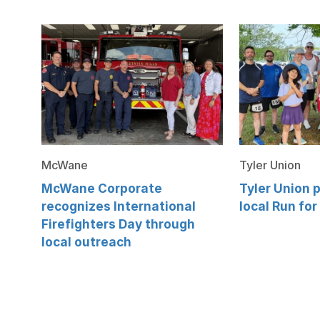
McWane
Tyler Union
McWane Corporate
Tyler Union p
recognizes International
local Run for
Firefighters Day through
local outreach