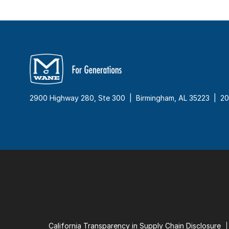
2900 Highway 280, Ste 300 | Birmingham, AL 35223 |
20
California Transparency in Supply Chain Disclosure