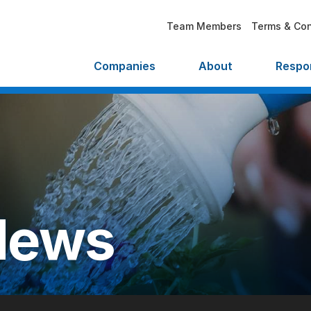
Team Members
Terms & Con
Companies
About
Respon
News