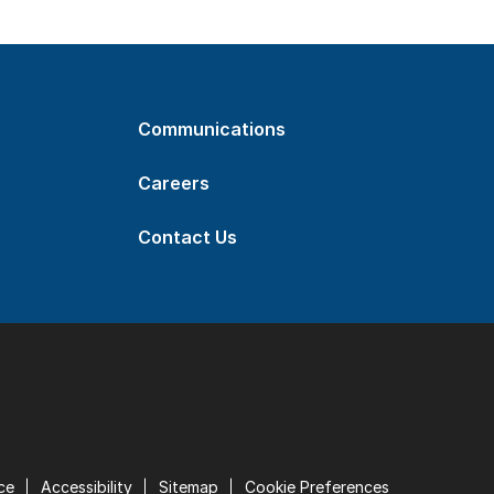
Communications
Careers
Contact Us
ce
Accessibility
Sitemap
Cookie Preferences