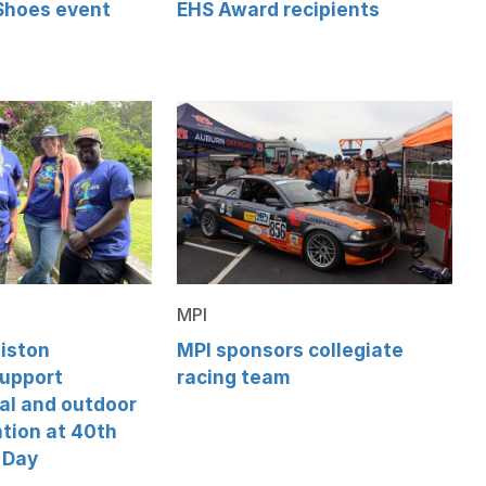
 Shoes event
EHS Award recipients
MPI
iston
MPI sponsors collegiate
support
racing team
al and outdoor
tion at 40th
 Day