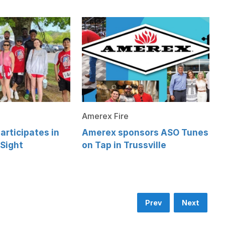
Amerex Fire
articipates in
Amerex sponsors ASO Tunes
 Sight
on Tap in Trussville
Prev
Next