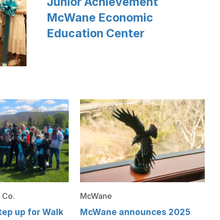
Junior Achievement
McWane Economic
Education Center
 Co.
McWane
ep up for Walk
McWane announces 2025