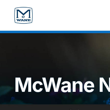
McWane 