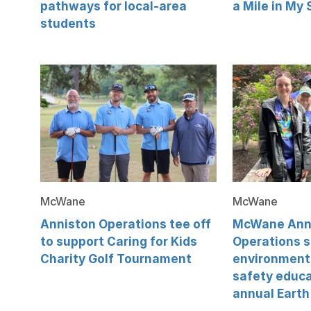
pathways for local-area
a Mile in My
students
McWane
McWane
Anniston Operations tee off
McWane Ann
to support Caring for Kids
Operations 
Charity Golf Tournament
environment
safety educa
annual Earth